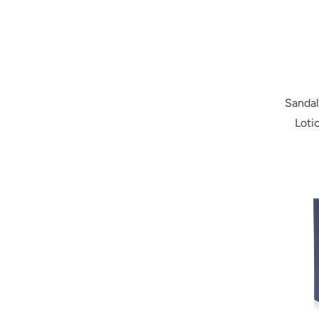
Sanda
Loti