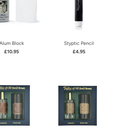
Alum Block
Styptic Pencil
£10.95
£4.95