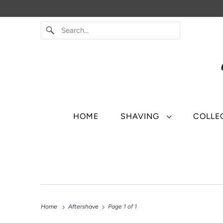
HOME
SHAVING
COLLE
Home
Aftershave
Page 1 of 1