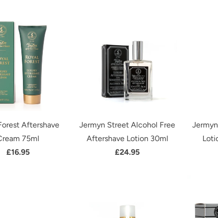
Forest Aftershave
Jermyn Street Alcohol Free
Jermyn
Cream 75ml
Aftershave Lotion 30ml
Loti
£16.95
£24.95