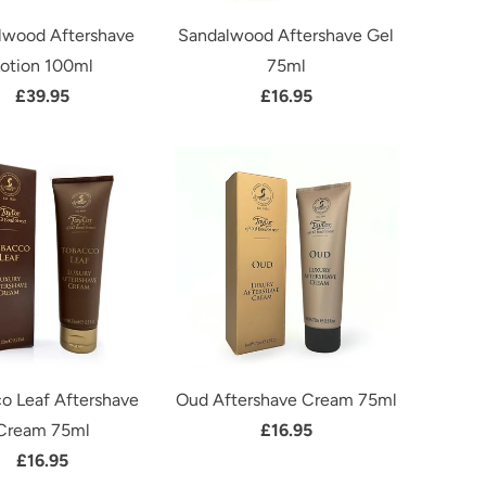
lwood Aftershave
Sandalwood Aftershave Gel
otion 100ml
75ml
£39.95
£16.95
o Leaf Aftershave
Oud Aftershave Cream 75ml
Cream 75ml
£16.95
£16.95