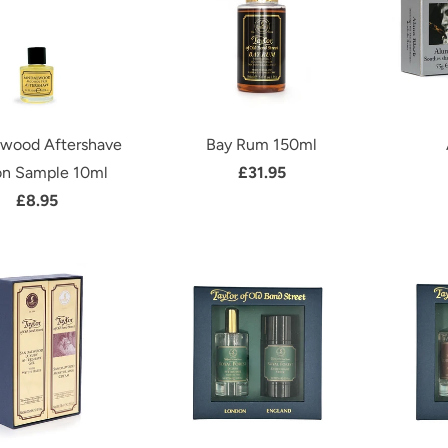
lwood Aftershave
Bay Rum 150ml
on Sample 10ml
£31.95
£8.95