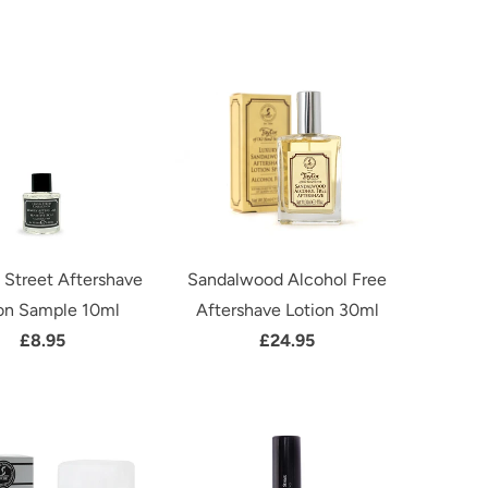
 Street Aftershave
Sandalwood Alcohol Free
on Sample 10ml
Aftershave Lotion 30ml
£8.95
£24.95