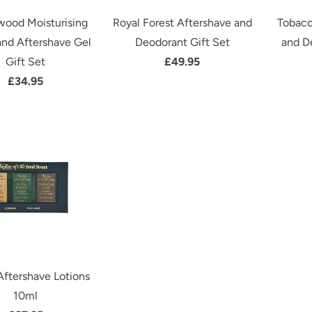
wood Moisturising
Royal Forest Aftershave and
Tobacc
nd Aftershave Gel
Deodorant Gift Set
and D
Gift Set
£49.95
£34.95
Aftershave Lotions
10ml