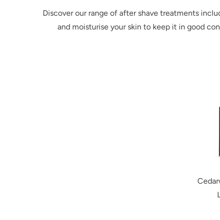
Discover our range of after shave treatments inclu
and moisturise your skin to keep it in good co
Cedar