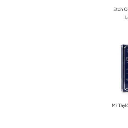
Eton C
L
Mr Tayl