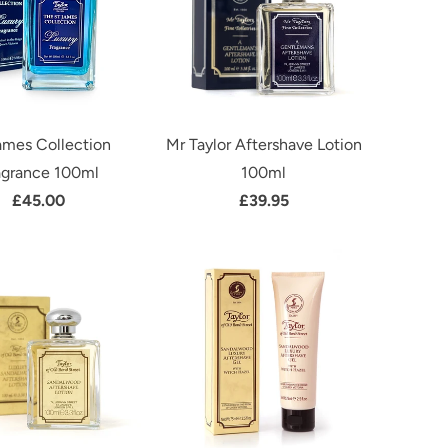
ames Collection
Mr Taylor Aftershave Lotion
agrance 100ml
100ml
£45.00
£39.95