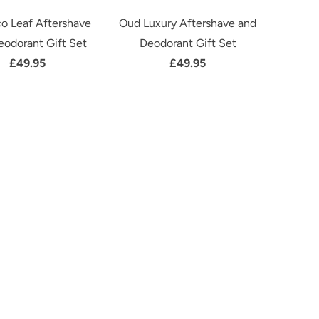
o Leaf Aftershave
Oud Luxury Aftershave and
eodorant Gift Set
Deodorant Gift Set
£49.95
£49.95