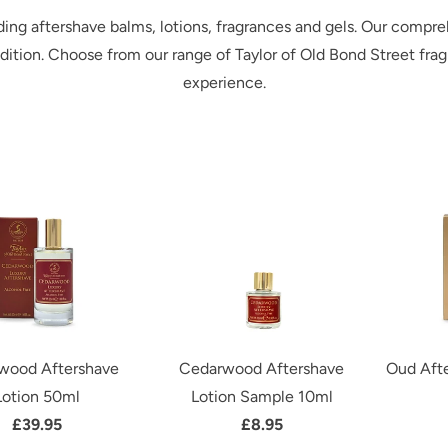
ding aftershave balms, lotions, fragrances and gels. Our compre
ndition. Choose from our range of Taylor of Old Bond Street frag
experience.
wood Aftershave
Cedarwood Aftershave
Oud Afte
Lotion 50ml
Lotion Sample 10ml
£39.95
£8.95