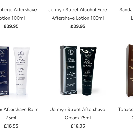
ollege Aftershave
Jermyn Street Alcohol Free
Sanda
otion 100ml
Aftershave Lotion 100ml
L
£39.95
£39.95
or Aftershave Balm
Jermyn Street Aftershave
Tobacc
75ml
Cream 75ml
£16.95
£16.95