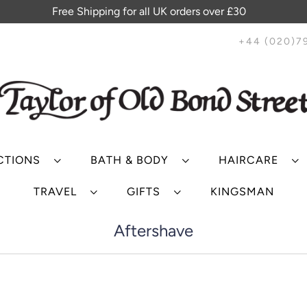
Free Shipping for all UK orders over £30
+44 (020)7
CTIONS
BATH & BODY
HAIRCARE
TRAVEL
GIFTS
KINGSMAN
Aftershave