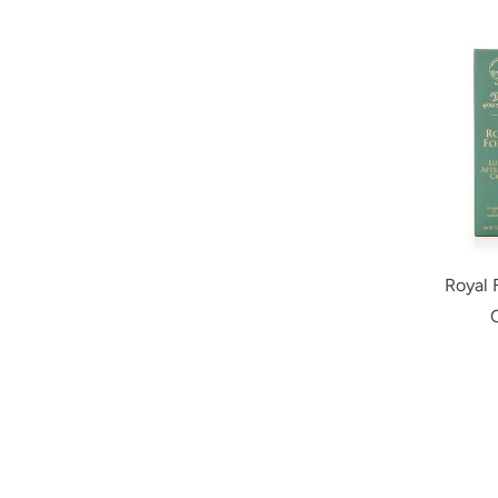
Royal 