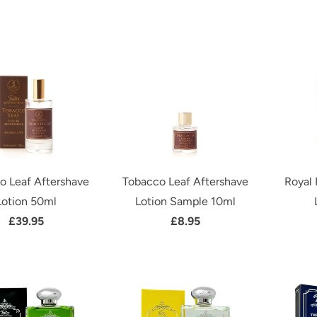
o Leaf Aftershave
Tobacco Leaf Aftershave
Royal 
Lotion 50ml
Lotion Sample 10ml
£39.95
£8.95