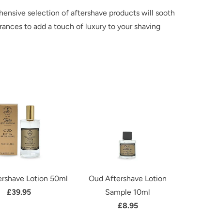
hensive selection of aftershave products will sooth
rances to add a touch of luxury to your shaving
rshave Lotion 50ml
Oud Aftershave Lotion
£39.95
Sample 10ml
£8.95