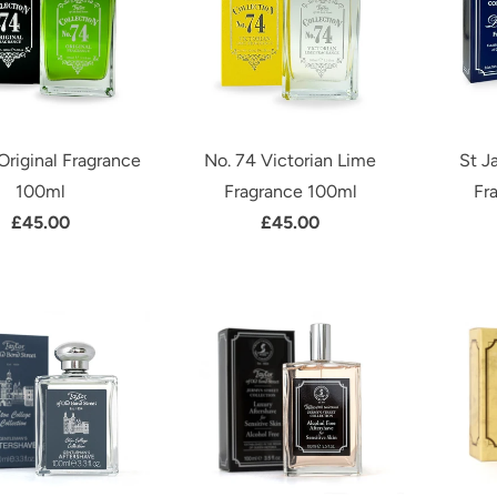
Original Fragrance
No. 74 Victorian Lime
St J
100ml
Fragrance 100ml
Fr
£45.00
£45.00