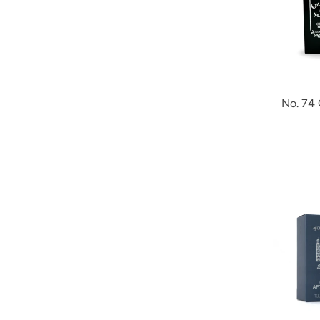
No. 74 