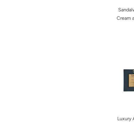
Sandal
Cream a
Luxury 