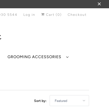
930 5544
Log in
Cart (
0
)
Checkout
GROOMING ACCESSORIES
Sort by: