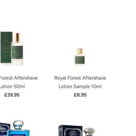
Forest Aftershave
Royal Forest Aftershave
Lotion 50ml
Lotion Sample 10ml
£39.95
£8.95