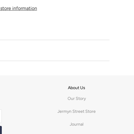
store information
About Us
Our Story
Jermyn Street Store
Journal