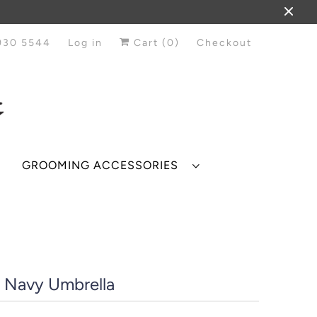
930 5544
Log in
Cart (
0
)
Checkout
GROOMING ACCESSORIES
r Navy Umbrella