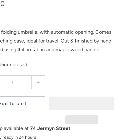
00
c folding umbrella, with automatic opening. Comes
hing case, ideal for travel. Cut & finished by hand
nd using Italian fabric and maple wood handle.
45cm closed
Add to cart
p available at
74 Jermyn Street
y ready in 24 hours