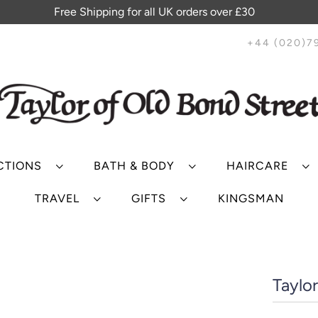
Free Shipping for all UK orders over £30
+44 (020)7
CTIONS
BATH & BODY
HAIRCARE
TRAVEL
GIFTS
KINGSMAN
Taylo