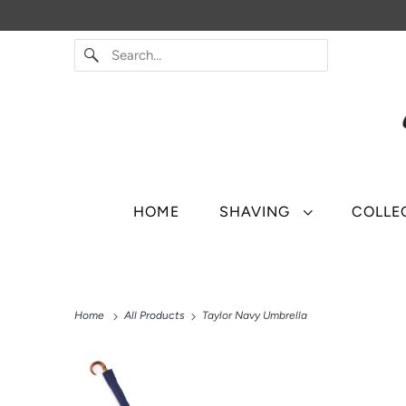
HOME
SHAVING
COLLE
Home
All Products
Taylor Navy Umbrella