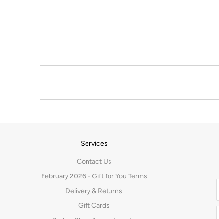
Services
Contact Us
February 2026 - Gift for You Terms
Delivery & Returns
Gift Cards