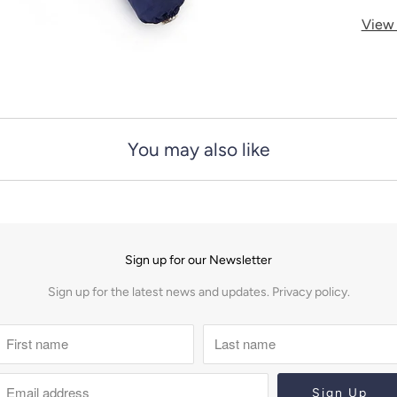
y
View 
You may also like
Sign up for our Newsletter
Sign up for the latest news and updates.
Privacy policy.