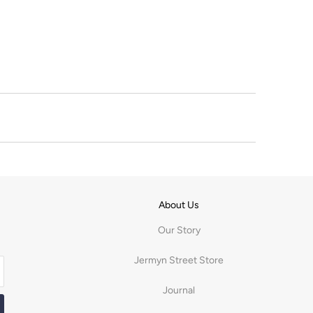
About Us
Our Story
Jermyn Street Store
Journal