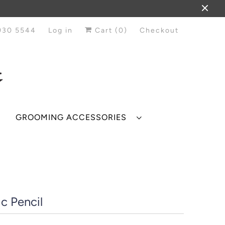
930 5544
Log in
Cart (
0
)
Checkout
GROOMING ACCESSORIES
c Pencil