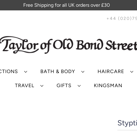
Free Shipping for all UK orders over £30
+44 (020)7
CTIONS
BATH & BODY
HAIRCARE
TRAVEL
GIFTS
KINGSMAN
Stypti