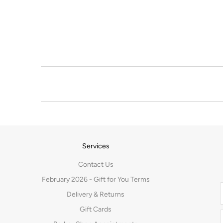
Services
Contact Us
February 2026 - Gift for You Terms
Delivery & Returns
Gift Cards