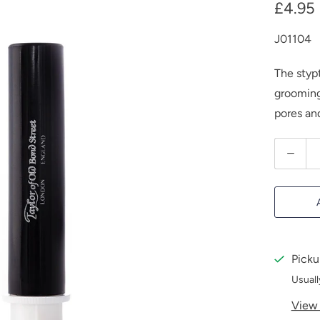
£4.95
J01104
The stypt
grooming 
pores and
Q
u
a
n
t
i
Picku
t
Usuall
y
View 