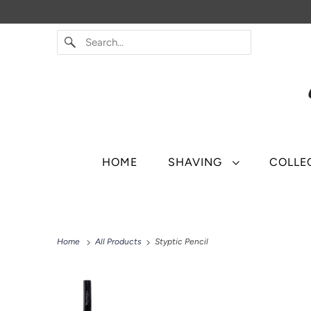
HOME
SHAVING
COLLE
Home
All Products
Styptic Pencil