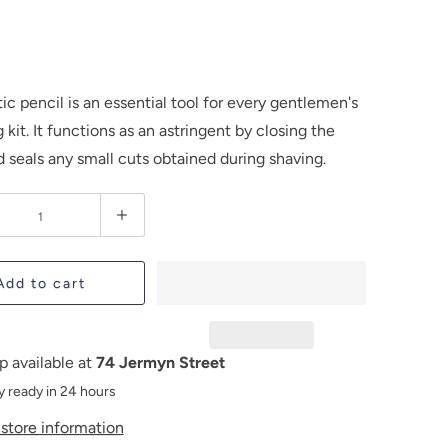
ic pencil is an essential tool for every gentlemen's
kit. It functions as an astringent by closing the
 seals any small cuts obtained during shaving.
Add to cart
p available at
74 Jermyn Street
y ready in 24 hours
store information