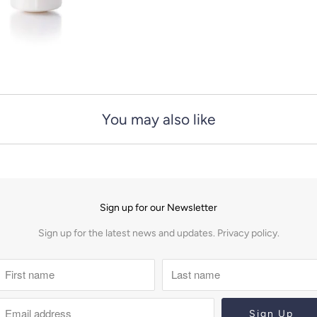
You may also like
Sign up for our Newsletter
Sign up for the latest news and updates.
Privacy policy.