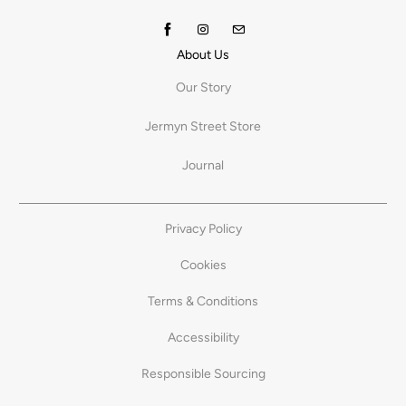
About Us
Our Story
Jermyn Street Store
Journal
Privacy Policy
Cookies
Terms & Conditions
Accessibility
Responsible Sourcing