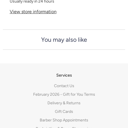
Usually ready in 24 hours
View store information
You may also like
Services
Contact Us
February 2026 - Gift for You Terms
Delivery & Returns
Gift Cards
Barber Shop Appointments