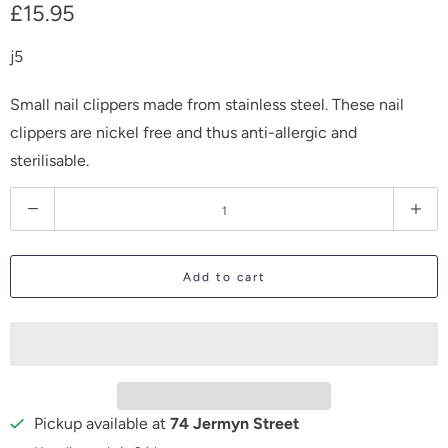
£15.95
j5
Small nail clippers made from stainless steel. These nail
clippers are nickel free and thus anti-allergic and
sterilisable.
Q
u
a
Add to cart
n
t
i
t
y
Pickup available at
74 Jermyn Street