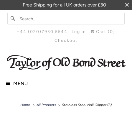
Free Shipping for all UK orders over £30
+44 (020)7930 5544
Log in
Cart (
0
)
Checkout
MENU
Home
All Products
Stainless Steel Nail Clipper (S)