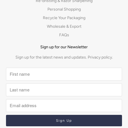
Re-bristling & Razor Sharpening
Personal Shopping
Recycle Your Packaging
Wholesale & Export
FAQs
Sign up for our Newsletter
Sign up for the latest news and updates.
Privacy policy.