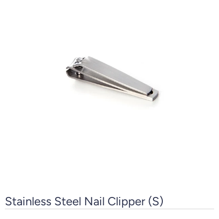
Stainless Steel Nail Clipper (S)