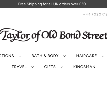
Free Shipping for all UK orders over £30
+44 (020)7
CTIONS
BATH & BODY
HAIRCARE
TRAVEL
GIFTS
KINGSMAN