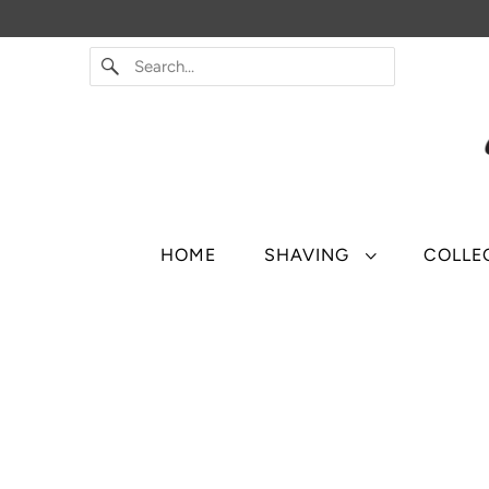
HOME
SHAVING
COLLE