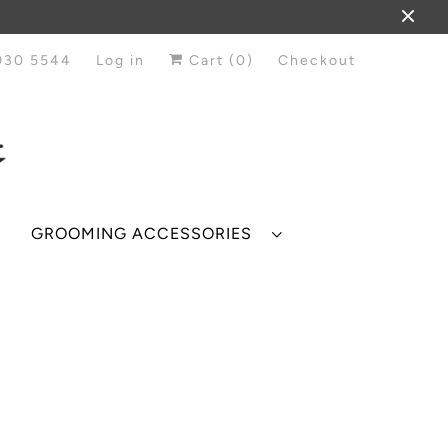
930 5544
Log in
Cart (
0
)
Checkout
GROOMING ACCESSORIES