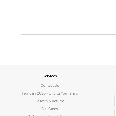
Services
Contact Us
February 2026 - Gift for You Terms
Delivery & Returns
Gift Cards