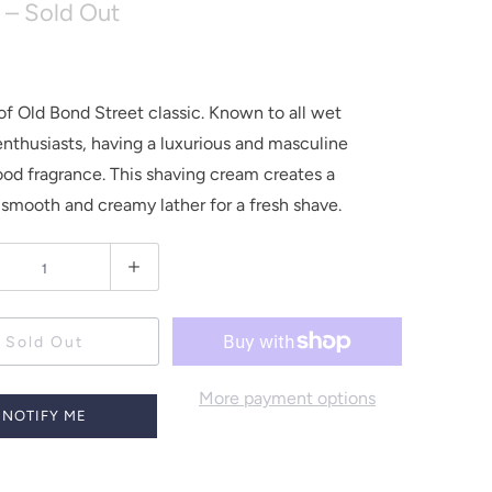
– Sold Out
of Old Bond Street classic. Known to all wet
enthusiasts, having a luxurious and masculine
od fragrance. This shaving cream creates a
 smooth and creamy lather for a fresh shave.
Sold Out
More payment options
NOTIFY ME