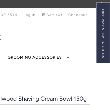
NOTIFY ME WHEN AVAILABLE
930 5544
Log in
Cart (
0
)
Checkout
GROOMING ACCESSORIES
lwood Shaving Cream Bowl 150g