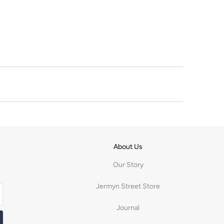
About Us
Our Story
Jermyn Street Store
Journal