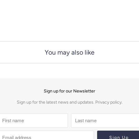
You may also like
Sign up for our Newsletter
Sign up for the latest news and updates.
Privacy policy.