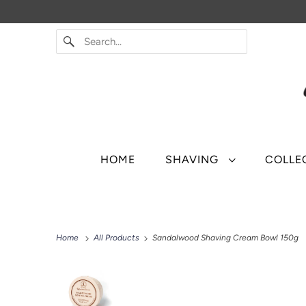
HOME
SHAVING
COLLE
Home
All Products
Sandalwood Shaving Cream Bowl 150g