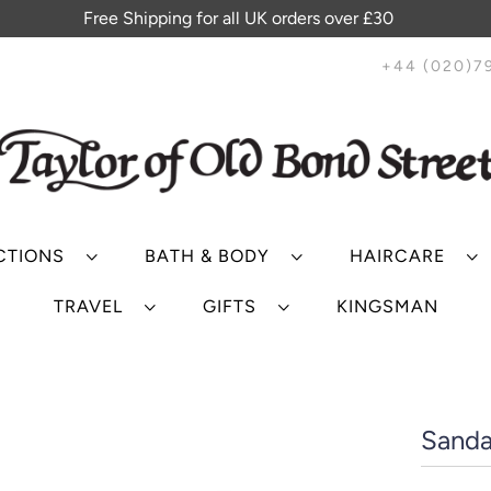
Free Shipping for all UK orders over £30
+44 (020)7
CTIONS
BATH & BODY
HAIRCARE
TRAVEL
GIFTS
KINGSMAN
Sanda