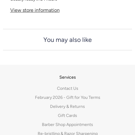
View store information
You may also like
Services
Contact Us
February 2026 - Gift for You Terms
Delivery & Returns
Gift Cards
Barber Shop Appointments
Re-bristling & Razor Sharpening