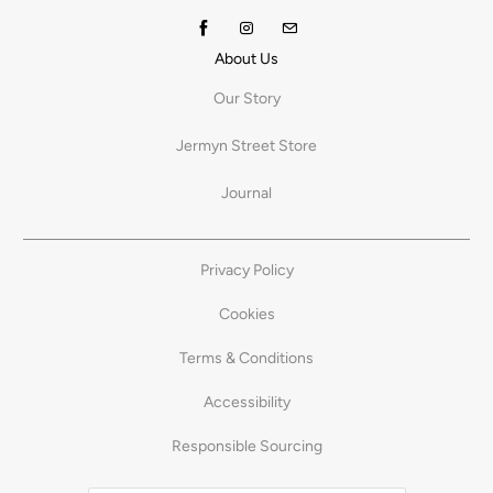
About Us
Our Story
Jermyn Street Store
Journal
Privacy Policy
Cookies
Terms & Conditions
Accessibility
Responsible Sourcing