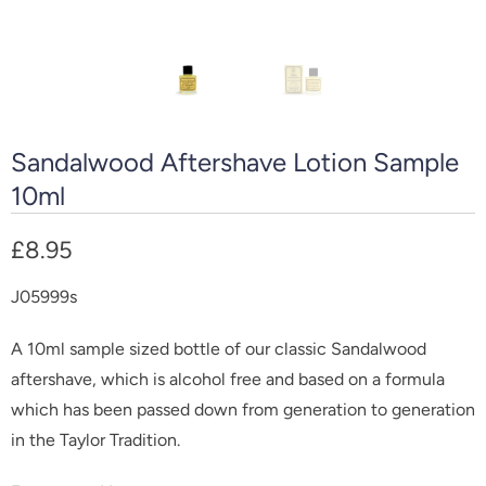
Sandalwood Aftershave Lotion Sample
10ml
£8.95
J05999s
A 10ml sample sized bottle of our classic Sandalwood
aftershave, which is alcohol free and b
ased on a formula
which has been passed down from generation to generation
in the Taylor Tradition.