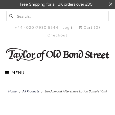
Free Shipping for all UK orders over £30
+44 (020)7930 5544
Log in
Cart (
0
)
Checkout
MENU
Home
All Products
Sandalwood Aftershave Lotion Sample 10ml