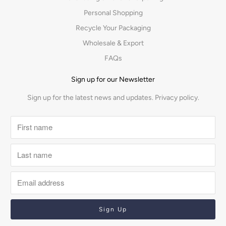
Personal Shopping
Recycle Your Packaging
Wholesale & Export
FAQs
Sign up for our Newsletter
Sign up for the latest news and updates.
Privacy policy.