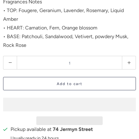
Fragrances Notes
• TOP: Fougere, Geranium, Lavender, Rosemary, Liquid
Amber
• HEART: Carnation, Fern, Orange blossom
• BASE: Patchouli, Sandalwood, Vetivert, powdery Musk,
Rock Rose
Q
u
a
Add to cart
n
t
i
t
y
Pickup available at
74 Jermyn Street
Usually ready in 24 hours