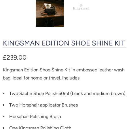
KINGSMAN EDITION SHOE SHINE KIT
£239.00
Kingsman Edition Shoe Shine Kit in embossed leather wash
bag, ideal for home or travel. Includes:
Two Saphir Shoe Polish 50ml (black and medium brown)
Two Horsehair applicator Brushes
Horsehair Polishing Brush
One Kingsman Polishing Cloth