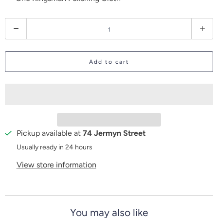
Q
u
a
Add to cart
n
t
i
t
y
Pickup available at
74 Jermyn Street
Usually ready in 24 hours
View store information
You may also like