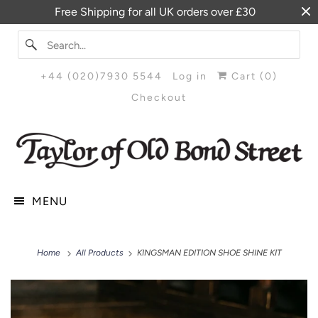
Free Shipping for all UK orders over £30
+44 (020)7930 5544
Log in
Cart (
0
)
Checkout
MENU
Home
All Products
KINGSMAN EDITION SHOE SHINE KIT