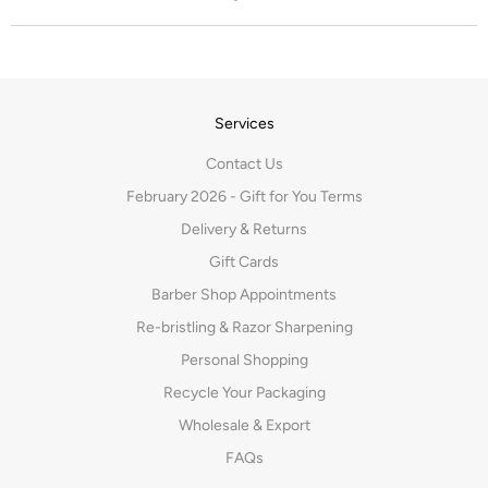
Services
Contact Us
February 2026 - Gift for You Terms
Delivery & Returns
Gift Cards
Barber Shop Appointments
Re-bristling & Razor Sharpening
Personal Shopping
Recycle Your Packaging
Wholesale & Export
FAQs