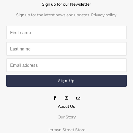
Sign up for our Newsletter
Sign up for the latest news and updates.
Privacy policy.
About Us
Our Story
Jermyn Street Store