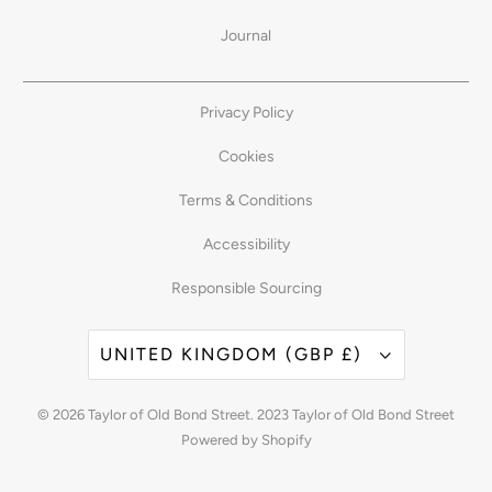
Journal
Privacy Policy
Cookies
Terms & Conditions
Accessibility
Responsible Sourcing
UNITED KINGDOM (GBP £)
© 2026
Taylor of Old Bond Street
. 2023 Taylor of Old Bond Street
Powered by Shopify