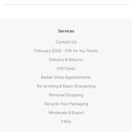
Services
Contact Us
February 2026 - Gift for You Terms
Delivery & Returns
Gift Cards
Barber Shop Appointments
Re-bristling & Razor Sharpening
Personal Shopping
Recycle Your Packaging
Wholesale & Export
FAQs