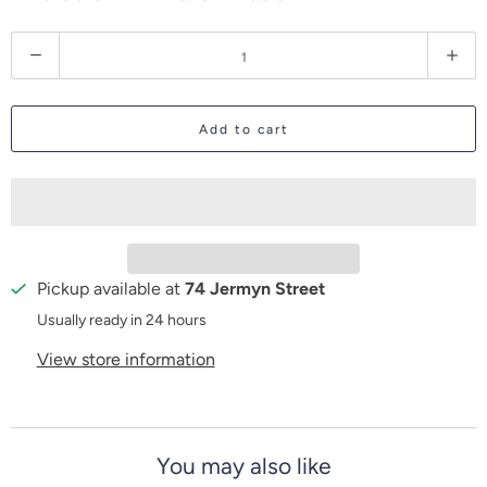
Q
u
a
Add to cart
n
t
i
t
y
Pickup available at
74 Jermyn Street
Usually ready in 24 hours
View store information
You may also like