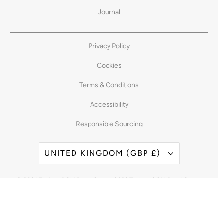
Journal
Privacy Policy
Cookies
Terms & Conditions
Accessibility
Responsible Sourcing
UNITED KINGDOM (GBP £)
© 2026
Taylor of Old Bond Street
. 2023 Taylor of Old Bond Street
Powered by Shopify