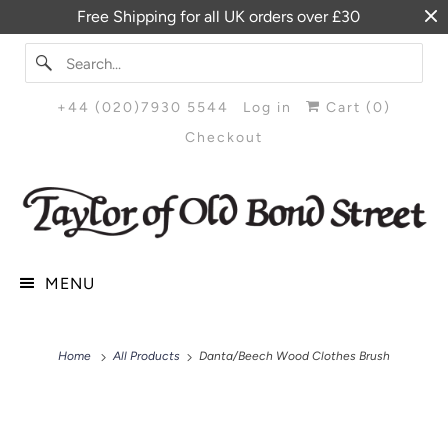
Free Shipping for all UK orders over £30
+44 (020)7930 5544
Log in
Cart (
0
)
Checkout
MENU
Home
All Products
Danta/Beech Wood Clothes Brush