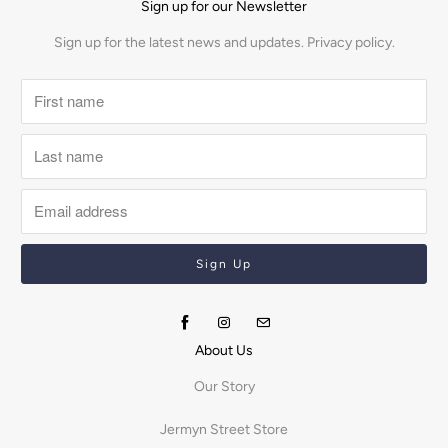
Sign up for our Newsletter
Sign up for the latest news and updates.
Privacy policy.
About Us
Our Story
Jermyn Street Store