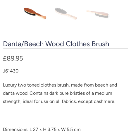
Danta/Beech Wood Clothes Brush
£89.95
J61430
Luxury two toned clothes brush, made from beech and
danta wood. Contains dark pure bristles of a medium
strength, ideal for use on all fabrics, except cashmere.
Dimensions: L 27 x H 3.75 x W 5.5 cm