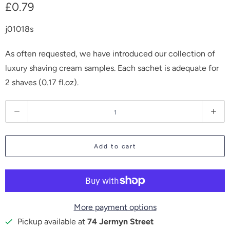
£0.79
j01018s
As often requested, we have introduced our collection of
luxury shaving cream samples. Each sachet is adequate for
2 shaves (0.17 fl.oz).
Q
u
a
Add to cart
n
t
i
t
More payment options
y
Pickup available at
74 Jermyn Street