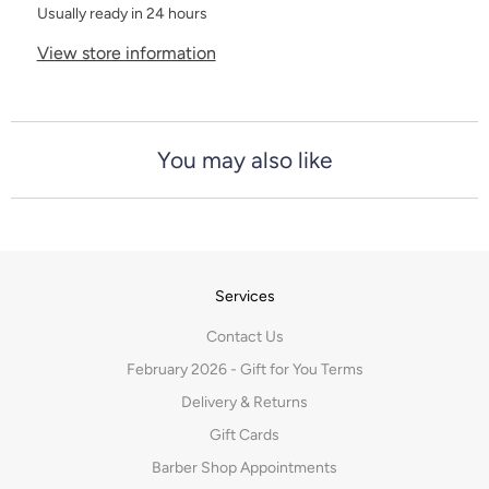
Usually ready in 24 hours
View store information
You may also like
Services
Contact Us
February 2026 - Gift for You Terms
Delivery & Returns
Gift Cards
Barber Shop Appointments