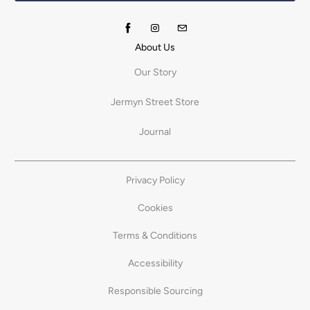
About Us
Our Story
Jermyn Street Store
Journal
Privacy Policy
Cookies
Terms & Conditions
Accessibility
Responsible Sourcing