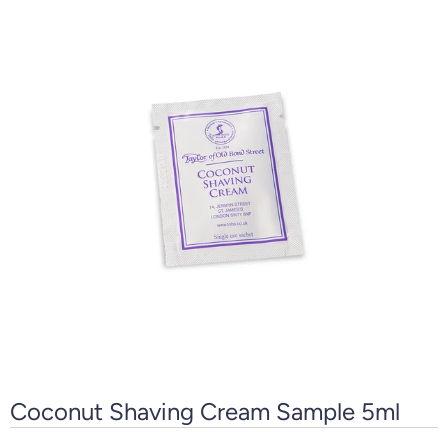
Coconut Shaving Cream Sample 5ml