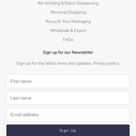
Re-bristling & Razor Sharpening
Personal Shopping
Recycle Your Packaging
Wholesale & Export
FAQs
Sign up for our Newsletter
Sign up for the latest news and updates.
Privacy policy.