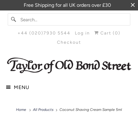
Free Shipping for all UK orders over £30
+44 (020)7930 5544
Log in
Cart (
0
)
Checkout
MENU
Home
All Products
Coconut Shaving Cream Sample 5ml