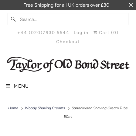
Free Shipping for all UK orders over £30
+44 (020)7930 5544
Log in
Cart (
0
)
Checkout
MENU
Home
Woody Shaving Creams
Sandalwood Shaving Cream Tube
50ml