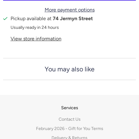
t
More payment options
y
Pickup available at
74 Jermyn Street
Usually ready in 24 hours
View store information
You may also like
Services
Contact Us
February 2026 - Gift for You Terms
Delivery & Returns