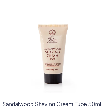
Sandalwood Shaving Cream Tube 50ml