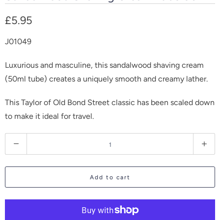
£5.95
J01049
Luxurious and masculine, this sandalwood shaving cream
(50ml tube) creates a uniquely smooth and creamy lather.
This Taylor of Old Bond Street classic has been scaled down
to make it ideal for travel.
Q
u
a
Add to cart
n
t
i