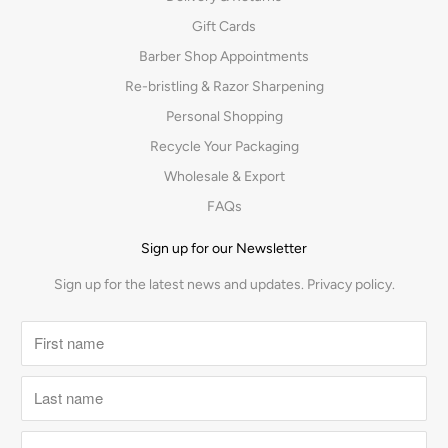
Gift Cards
Barber Shop Appointments
Re-bristling & Razor Sharpening
Personal Shopping
Recycle Your Packaging
Wholesale & Export
FAQs
Sign up for our Newsletter
Sign up for the latest news and updates.
Privacy policy.