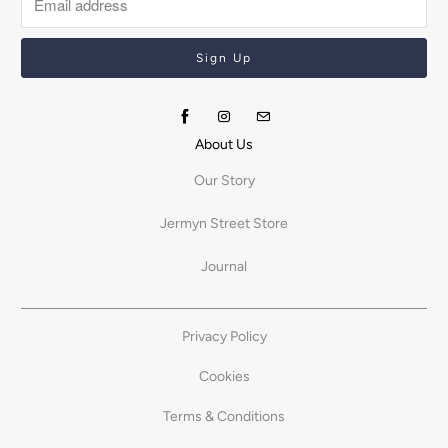
About Us
Our Story
Jermyn Street Store
Journal
Privacy Policy
Cookies
Terms & Conditions