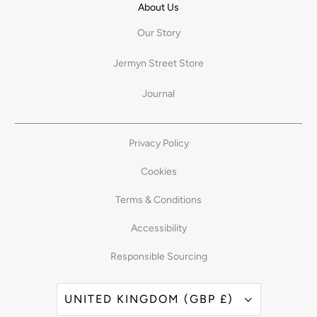
About Us
Our Story
Jermyn Street Store
Journal
Privacy Policy
Cookies
Terms & Conditions
Accessibility
Responsible Sourcing
UNITED KINGDOM (GBP £)