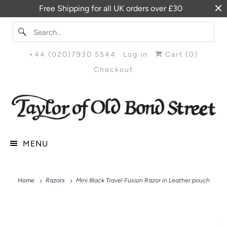
Free Shipping for all UK orders over £30
+44 (020)7930 5544
Log in
Cart (
0
)
Checkout
MENU
Home
Razors
Mini Black Travel Fusion Razor in Leather pouch