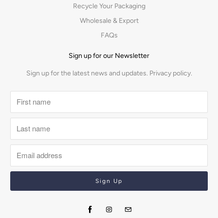
Recycle Your Packaging
Wholesale & Export
FAQs
Sign up for our Newsletter
Sign up for the latest news and updates.
Privacy policy.