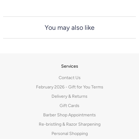
You may also like
Services
Contact Us
February 2026 - Gift for You Terms
Delivery & Returns
Gift Cards
Barber Shop Appointments
Re-bristling & Razor Sharpening
Personal Shopping