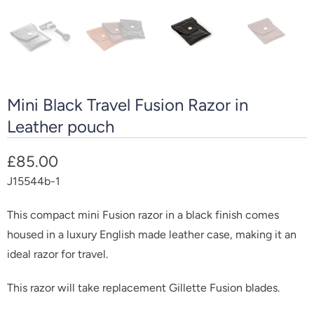
Mini Black Travel Fusion Razor in
Leather pouch
£85.00
J15544b-1
This compact mini Fusion razor in a black finish comes
housed in a luxury English made leather case, making it an
ideal razor for travel.
This razor will take replacement Gillette Fusion blades.