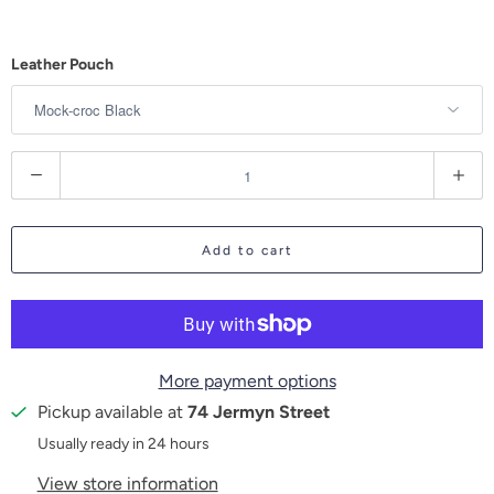
Leather Pouch
Q
u
a
Add to cart
n
t
i
t
More payment options
y
Pickup available at
74 Jermyn Street
Usually ready in 24 hours
View store information