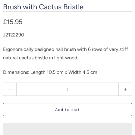
Brush with Cactus Bristle
£15.95
J2122290
Ergonomically designed nail brush with 6 rows of very stiff
natural cactus bristle in light wood.
Dimensions: Length 10.5 cm x Width 4.5 cm
Q
u
a
Add to cart
n
t
i