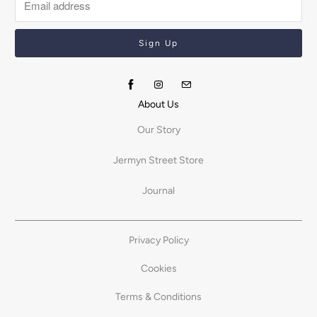
About Us
Our Story
Jermyn Street Store
Journal
Privacy Policy
Cookies
Terms & Conditions