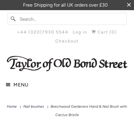
Free Shipping for all UK orders over £30
+44 (020)7930 5544
Log in
Cart (
0
)
Checkout
MENU
Home
Nail brushes
Beechwood Gardeners Hand & Nail Brush with
Cactus Bristle