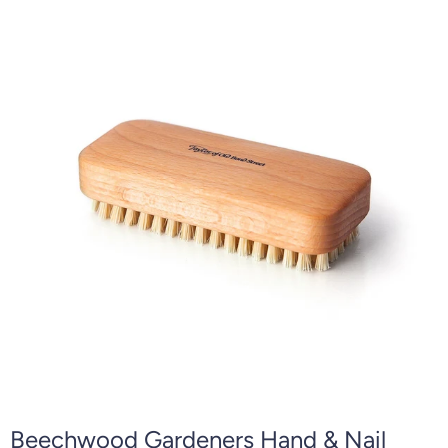
Beechwood Gardeners Hand & Nail