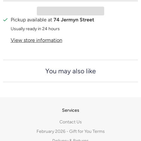
t
y
Pickup available at
74 Jermyn Street
Usually ready in 24 hours
View store information
You may also like
Services
Contact Us
February 2026 - Gift for You Terms
Delivery & Returns