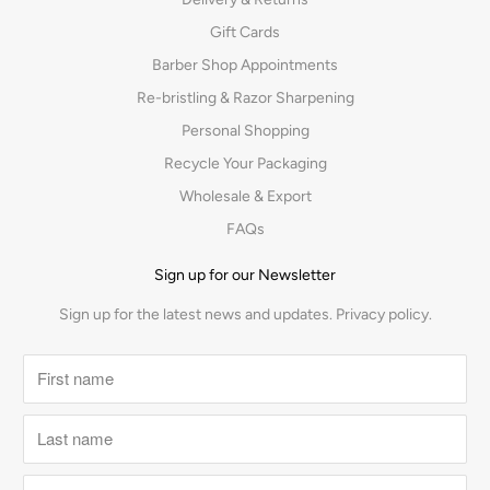
Gift Cards
Barber Shop Appointments
Re-bristling & Razor Sharpening
Personal Shopping
Recycle Your Packaging
Wholesale & Export
FAQs
Sign up for our Newsletter
Sign up for the latest news and updates.
Privacy policy.