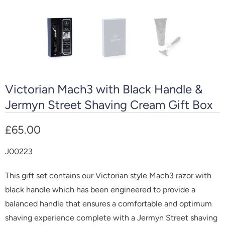
Victorian Mach3 with Black Handle &
Jermyn Street Shaving Cream Gift Box
£65.00
J00223
This gift set contains our Victorian style Mach3 razor with
black handle which has been engineered to provide a
balanced handle that ensures a comfortable and optimum
shaving experience complete with a Jermyn Street shaving