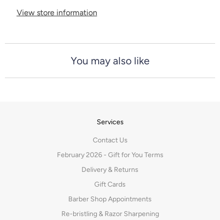
View store information
You may also like
Services
Contact Us
February 2026 - Gift for You Terms
Delivery & Returns
Gift Cards
Barber Shop Appointments
Re-bristling & Razor Sharpening