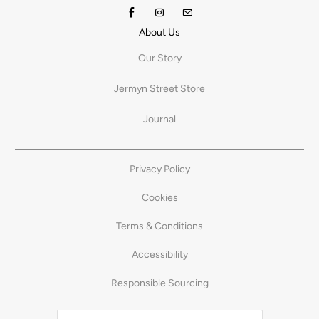
About Us
Our Story
Jermyn Street Store
Journal
Privacy Policy
Cookies
Terms & Conditions
Accessibility
Responsible Sourcing