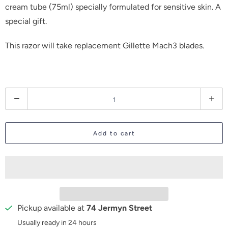
cream tube (75ml)
specially formulated for sensitive skin
. A
special gift.
This razor will take replacement Gillette Mach3 blades.
Q
u
a
Add to cart
n
t
i
t
y
Pickup available at
74 Jermyn Street
Usually ready in 24 hours