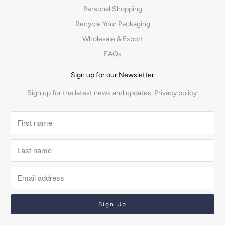
Personal Shopping
Recycle Your Packaging
Wholesale & Export
FAQs
Sign up for our Newsletter
Sign up for the latest news and updates.
Privacy policy.