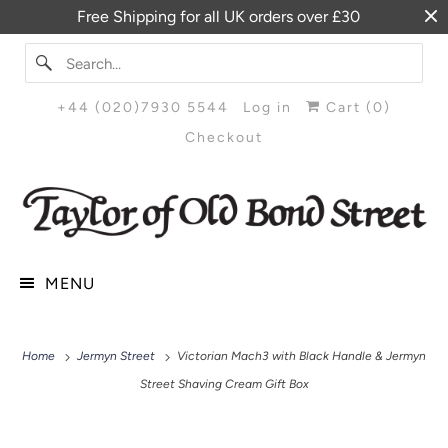
Free Shipping for all UK orders over £30
+44 (020)7930 5544
Log in
Cart (
0
)
Checkout
MENU
Home
Jermyn Street
Victorian Mach3 with Black Handle & Jermyn
Street Shaving Cream Gift Box