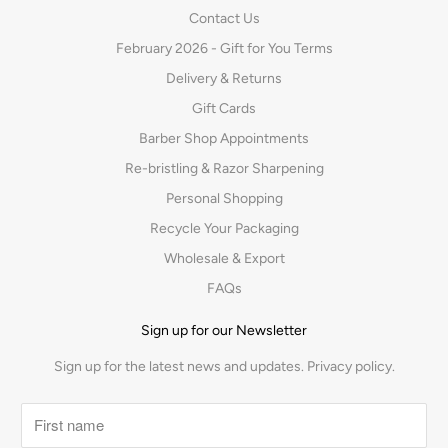
Contact Us
February 2026 - Gift for You Terms
Delivery & Returns
Gift Cards
Barber Shop Appointments
Re-bristling & Razor Sharpening
Personal Shopping
Recycle Your Packaging
Wholesale & Export
FAQs
Sign up for our Newsletter
Sign up for the latest news and updates.
Privacy policy.