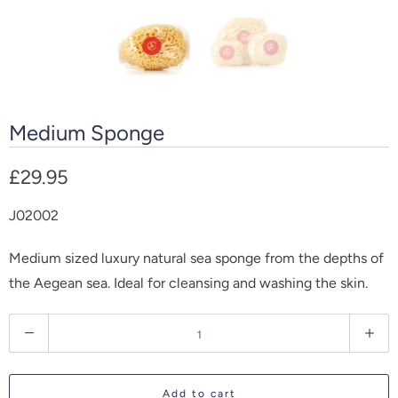
Medium Sponge
£29.95
J02002
Medium sized luxury natural sea sponge from the depths of
the Aegean sea. Ideal for cleansing and washing the skin.
Q
u
a
Add to cart