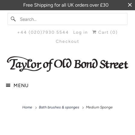
Free Shipping for all UK orders over £30
+44 (020)7930 5544
Log in
Cart (
0
)
Checkout
MENU
Home
Bath brushes & sponges
Medium Sponge