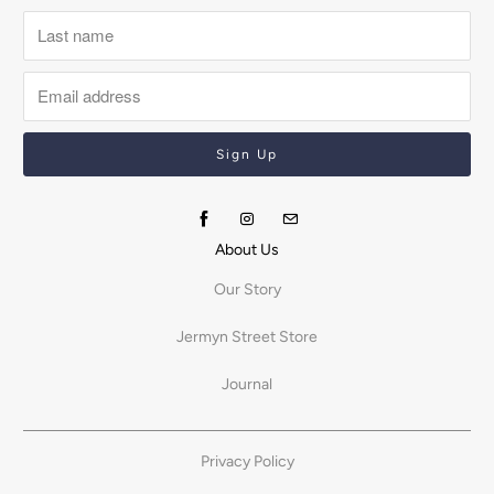
About Us
Our Story
Jermyn Street Store
Journal
Privacy Policy