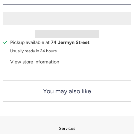
n
t
i
t
y
Pickup available at
74 Jermyn Street
Usually ready in 24 hours
View store information
You may also like
Services