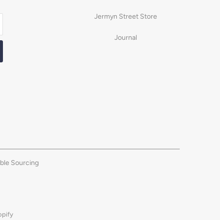
Jermyn Street Store
Journal
ble Sourcing
opify