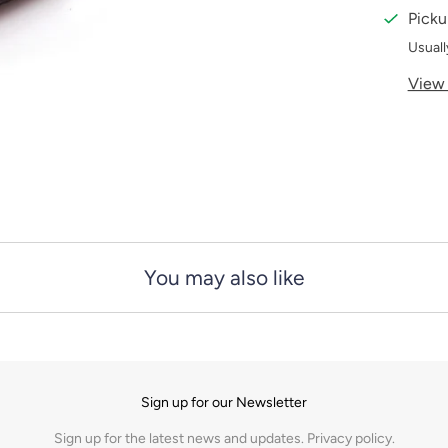
i
Picku
t
Usuall
y
View 
You may also like
Sign up for our Newsletter
Sign up for the latest news and updates.
Privacy policy.