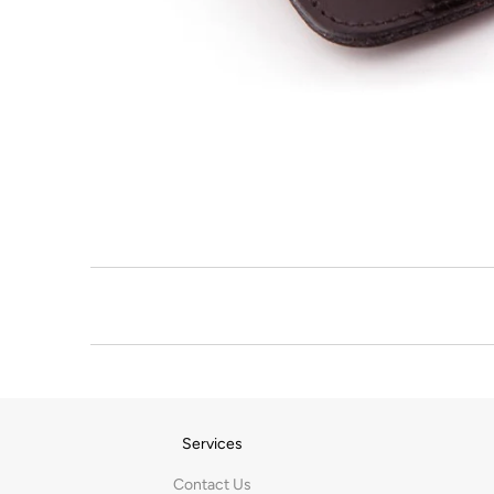
Services
Contact Us