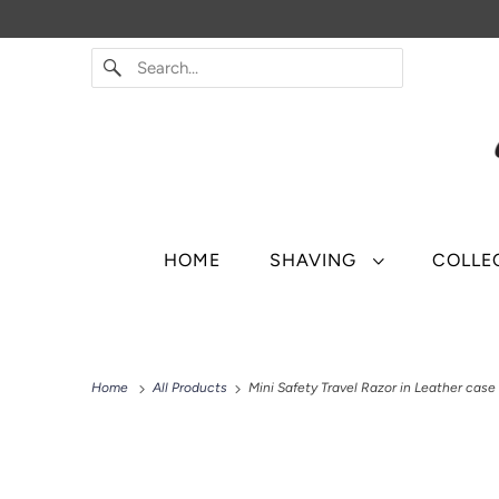
HOME
SHAVING
COLLE
Home
All Products
Mini Safety Travel Razor in Leather case