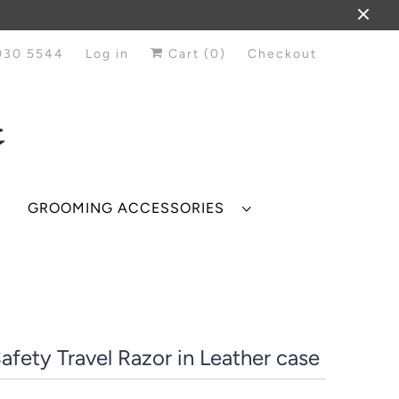
930 5544
Log in
Cart (
0
)
Checkout
GROOMING ACCESSORIES
afety Travel Razor in Leather case