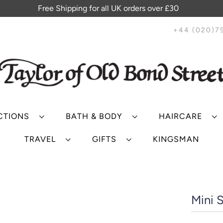
Free Shipping for all UK orders over £30
+44 (020)7
CTIONS
BATH & BODY
HAIRCARE
TRAVEL
GIFTS
KINGSMAN
Mini S