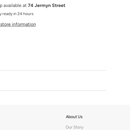
p available at
74 Jermyn Street
y ready in 24 hours
store information
About Us
Our Story