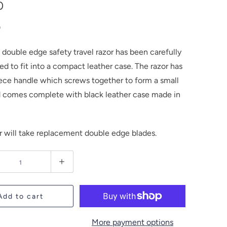
0
0
 double edge safety travel razor has been carefully
d to fit into a compact leather case. The razor has
ece handle which screws together to form a small
d comes complete with black leather case made in
or will take replacement double edge blades.
Add to cart
More payment options