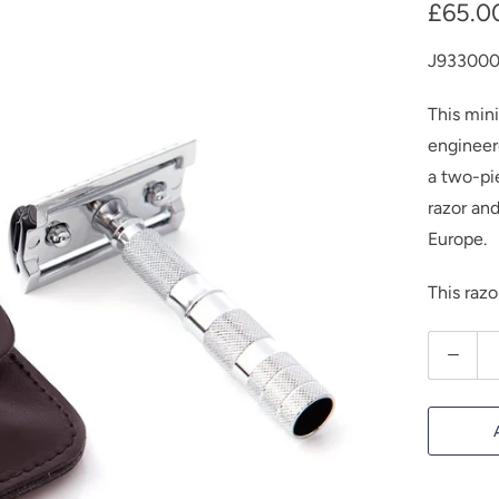
£65.0
J93300
This mini
engineere
a two-pi
razor an
Europe.
This raz
Q
u
a
n
t