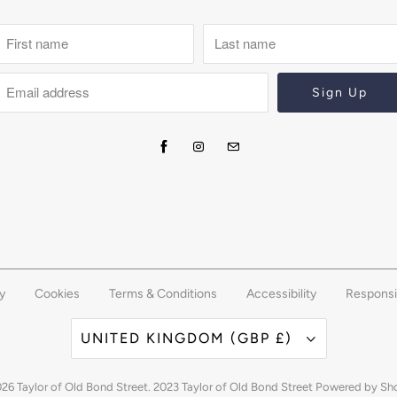
y
Cookies
Terms & Conditions
Accessibility
Responsi
UNITED KINGDOM (GBP £)
026
Taylor of Old Bond Street
. 2023 Taylor of Old Bond Street
Powered by Sh