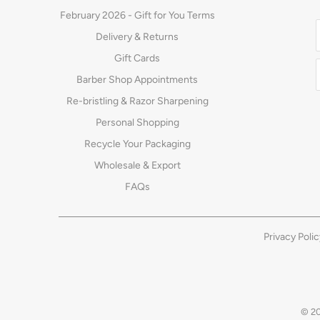
February 2026 - Gift for You Terms
Delivery & Returns
Gift Cards
Barber Shop Appointments
Re-bristling & Razor Sharpening
Personal Shopping
Recycle Your Packaging
Wholesale & Export
FAQs
Privacy Polic
© 2