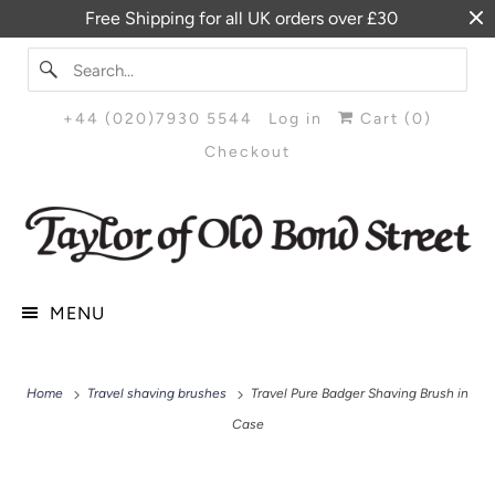
Free Shipping for all UK orders over £30
+44 (020)7930 5544
Log in
Cart (
0
)
Checkout
MENU
Home
Travel shaving brushes
Travel Pure Badger Shaving Brush in
Case