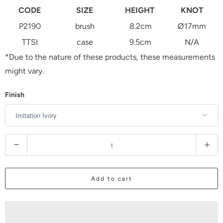
CODE
SIZE
HEIGHT
KNOT
P2190
brush
8.2cm
Ø17mm
TTSI
case
9.5cm
N/A
*Due to the nature of these products, these measurements
might vary.
Finish
Q
u
a
Add to cart
n
t
i