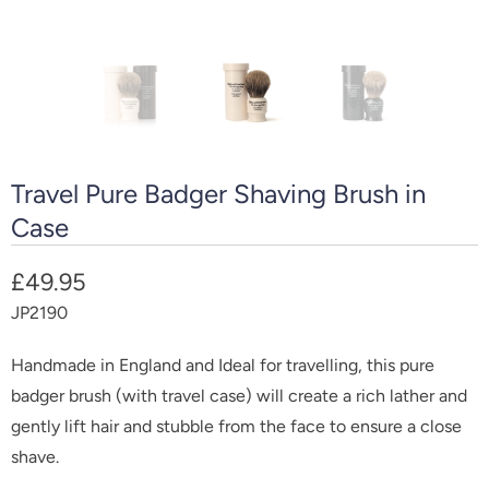
Travel Pure Badger Shaving Brush in
Case
£49.95
JP2190
Handmade in England and Ideal for travelling, this pure
badger brush (with travel case) will create a rich lather and
gently lift hair and stubble from the face to ensure a close
shave.