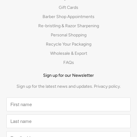
Gift Cards
Barber Shop Appointments
Re-bristling & Razor Sharpening
Personal Shopping
Recycle Your Packaging
Wholesale & Export
FAQs
Sign up for our Newsletter
Sign up for the latest news and updates.
Privacy policy.