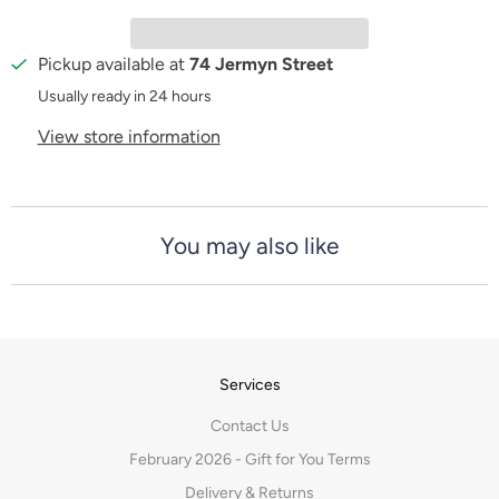
t
y
Pickup available at
74 Jermyn Street
Usually ready in 24 hours
View store information
You may also like
Services
Contact Us
February 2026 - Gift for You Terms
Delivery & Returns