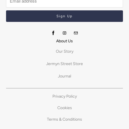
About Us
Our Story
Jermyn Street Store
Journal
Privacy Policy
Cookies
Terms & Conditions