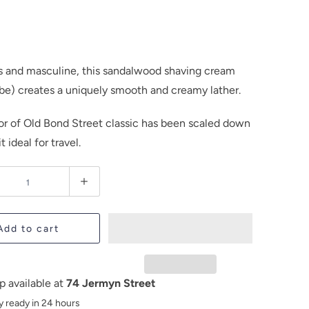
s and masculine, this sandalwood shaving cream
be) creates a uniquely smooth and creamy lather.
lor of Old Bond Street classic has been scaled down
t ideal for travel.
Add to cart
p available at
74 Jermyn Street
y ready in 24 hours