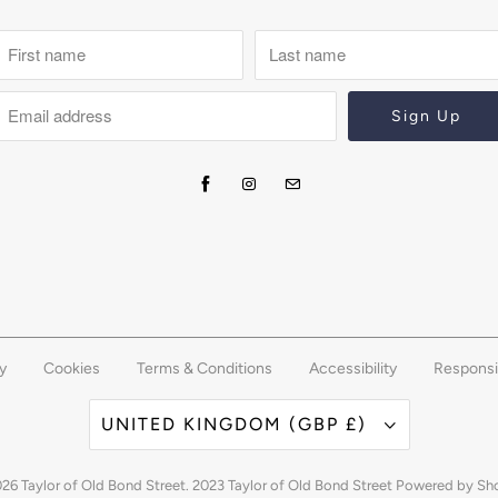
y
Cookies
Terms & Conditions
Accessibility
Responsi
UNITED KINGDOM (GBP £)
026
Taylor of Old Bond Street
. 2023 Taylor of Old Bond Street
Powered by Sh