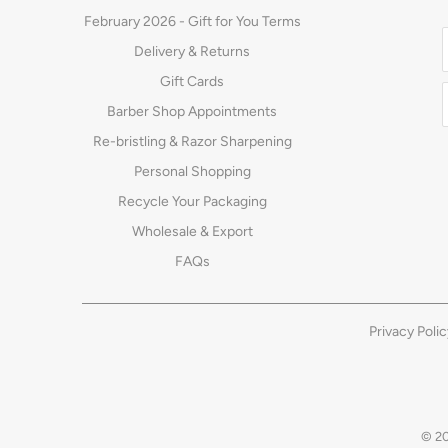
February 2026 - Gift for You Terms
Delivery & Returns
Gift Cards
Barber Shop Appointments
Re-bristling & Razor Sharpening
Personal Shopping
Recycle Your Packaging
Wholesale & Export
FAQs
Privacy Polic
© 2