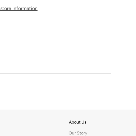
store information
About Us
Our Story