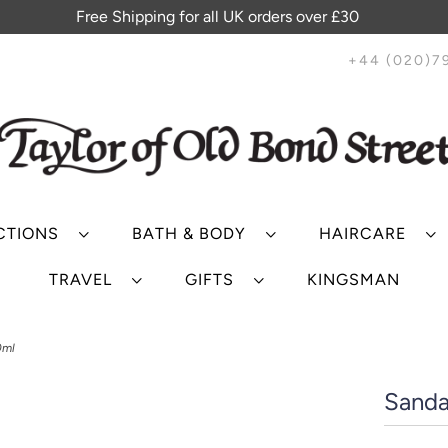
Free Shipping for all UK orders over £30
+44 (020)7
CTIONS
BATH & BODY
HAIRCARE
TRAVEL
GIFTS
KINGSMAN
0ml
Sanda