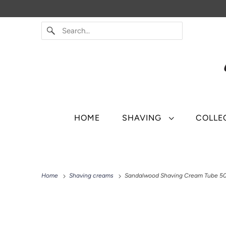
HOME
SHAVING
COLLE
Home
Shaving creams
Sandalwood Shaving Cream Tube 5