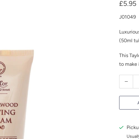
£5.95
J01049
Luxuriou
(50ml tu
This Tay
to make i
Q
u
a
n
t
i
Picku
t
Usuall