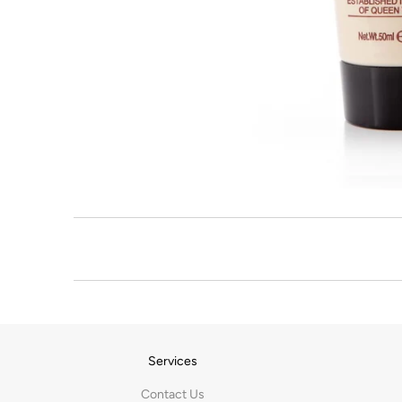
Services
Contact Us