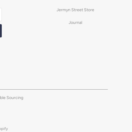
Jermyn Street Store
Journal
ble Sourcing
opify