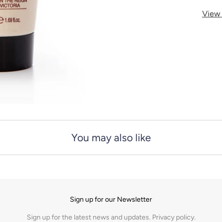
y
View 
You may also like
Sign up for our Newsletter
Sign up for the latest news and updates.
Privacy policy.