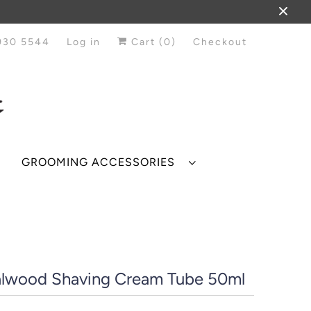
930 5544
Log in
Cart (
0
)
Checkout
GROOMING ACCESSORIES
lwood Shaving Cream Tube 50ml