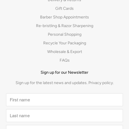
Gift Cards
Barber Shop Appointments
Re-bristling & Razor Sharpening
Personal Shopping
Recycle Your Packaging
Wholesale & Export
FAQs
Sign up for our Newsletter
Sign up for the latest news and updates.
Privacy policy.