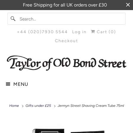
Free Shipping for all UK orders over £30
+44 (020)7930 5544
Log in
Cart (
0
)
Checkout
MENU
Home
Gifts under £25
Jermyn Street Shaving Cream Tube 75ml