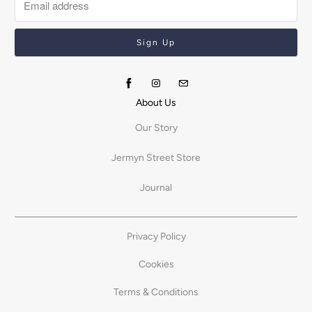
About Us
Our Story
Jermyn Street Store
Journal
Privacy Policy
Cookies
Terms & Conditions