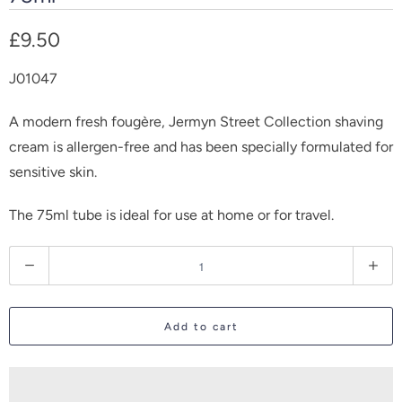
£9.50
J01047
A modern fresh fougère, Jermyn Street Collection shaving
cream is allergen-free and has been specially formulated for
sensitive skin.
The 75ml tube is ideal for use at home or for travel.
Q
u
a
Add to cart
n
t
i