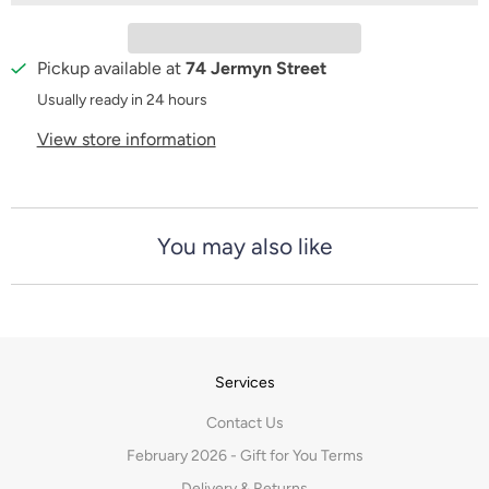
t
y
Pickup available at
74 Jermyn Street
Usually ready in 24 hours
View store information
You may also like
Services
Contact Us
February 2026 - Gift for You Terms
Delivery & Returns