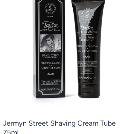
Jermyn Street Shaving Cream Tube
75ml